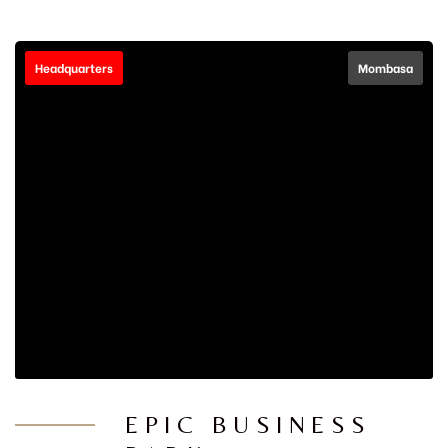
Headquarters
Mombasa
EPIC BUSINESS