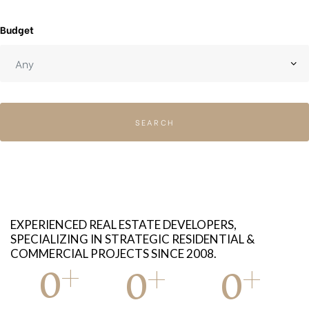
Budget
SEARCH
EXPERIENCED REAL ESTATE DEVELOPERS,
SPECIALIZING IN STRATEGIC RESIDENTIAL &
COMMERCIAL PROJECTS SINCE 2008.
+
+
+
0
0
0