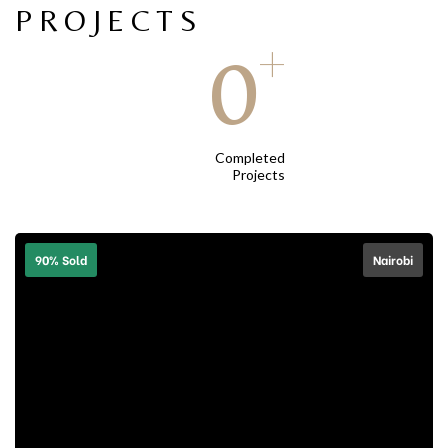
PROJECTS
+
0
Completed
Projects
90% Sold
Nairobi