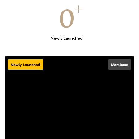
+
0
Newly Launched
Newly Launched
Mombasa