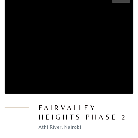
FAIRVALLEY
HEIGHTS PHASE 2
Athi River, Nairobi