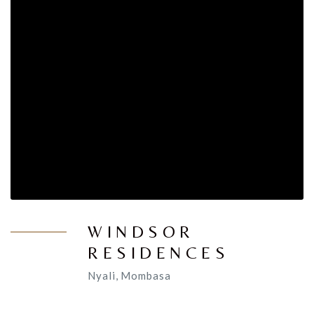
WINDSOR
RESIDENCES
Nyali, Mombasa