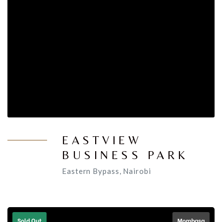
EASTVIEW
BUSINESS PARK
Eastern Bypass, Nairobi
Sold Out
Mombasa