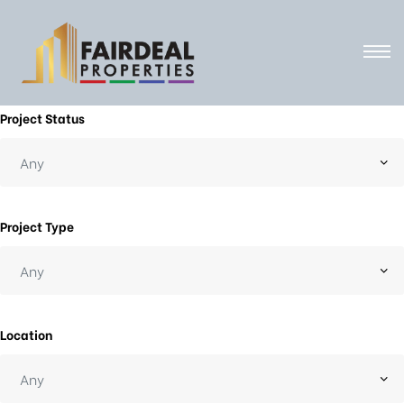
Project Status
Project Type
Location