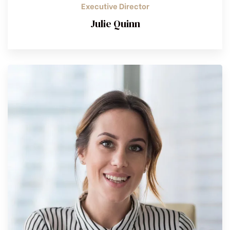
Executive Director
Julie Quinn