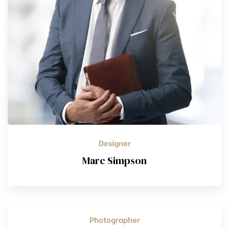
Designer
Marc Simpson
Photographer