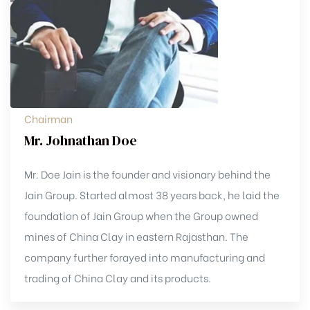
Chairman
Mr. Johnathan Doe
Mr. Doe Jain is the founder and visionary behind the
Jain Group. Started almost 38 years back, he laid the
foundation of Jain Group when the Group owned
mines of China Clay in eastern Rajasthan. The
company further forayed into manufacturing and
trading of China Clay and its products.