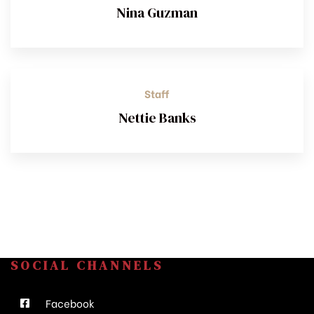
Nina Guzman
Staff
Nettie Banks
SOCIAL CHANNELS
Facebook