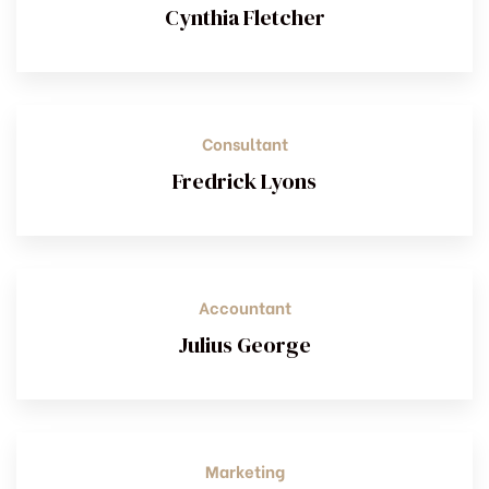
Cynthia Fletcher
Consultant
Fredrick Lyons
Accountant
Julius George
Marketing