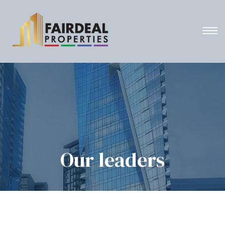
Our leaders