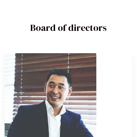
Board of directors