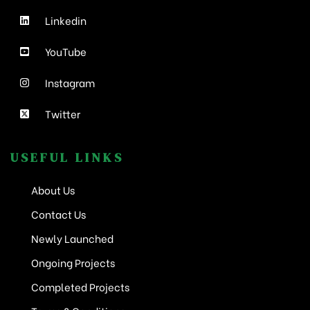
Linkedin
YouTube
Instagram
Twitter
USEFUL LINKS
About Us
Contact Us
Newly Launched
Ongoing Projects
Completed Projects