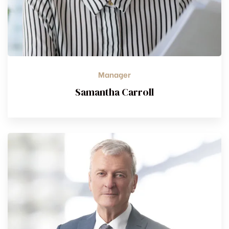
Manager
Samantha Carroll