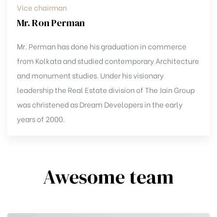
Vice chairman
Mr. Ron Perman
Mr. Perman has done his graduation in commerce
from Kolkata and studied contemporary Architecture
and monument studies. Under his visionary
leadership the Real Estate division of The Jain Group
was christened as Dream Developers in the early
years of 2000.
Awesome team