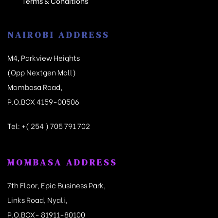
Terms & Conditions
NAIROBI ADDRESS
M4, Parkview Heights
(Opp Nextgen Mall)
Mombasa Road,
P.O.BOX 4159-00506
Tel:
+( 254 ) 705 791 702
MOMBASA ADDRESS
7th Floor, Epic Business Park,
Links Road, Nyali,
P.O.BOX- 81911-80100