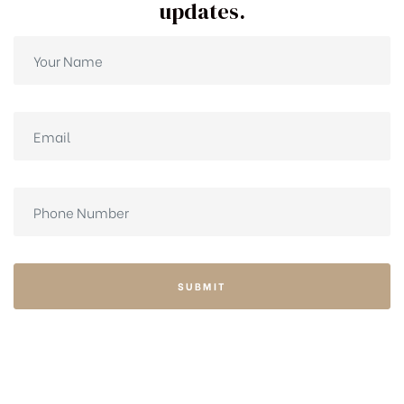
updates.
SUBMIT