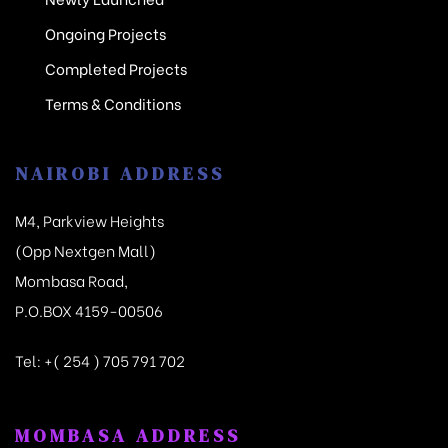
Ongoing Projects
Completed Projects
Terms & Conditions
NAIROBI ADDRESS
M4, Parkview Heights
(Opp Nextgen Mall)
Mombasa Road,
P.O.BOX 4159-00506
Tel:
+( 254 ) 705 791 702
MOMBASA ADDRESS