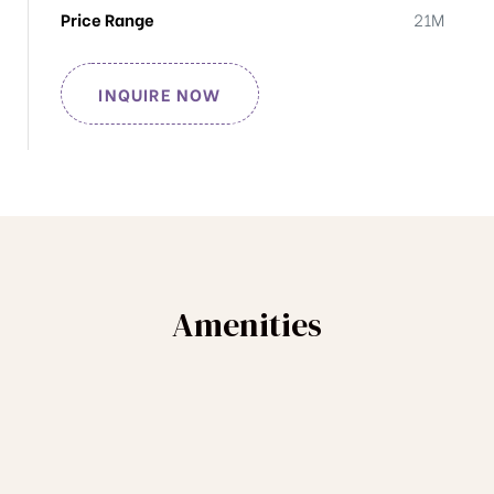
Price Range
21M
INQUIRE NOW
Amenities