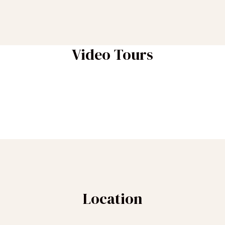
Video Tours
Location