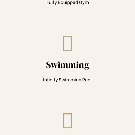
Fully Equipped Gym
Swimming
Infinity Swimming Pool