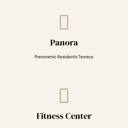
Panora
Panoramic Residents Terrace
Fitness Center