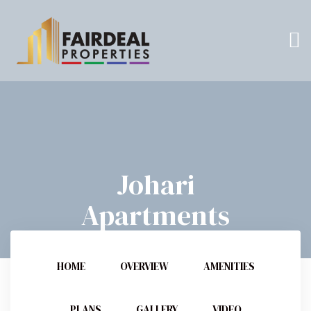
Johari
Apartments
HOME
OVERVIEW
AMENITIES
PLANS
GALLERY
VIDEO