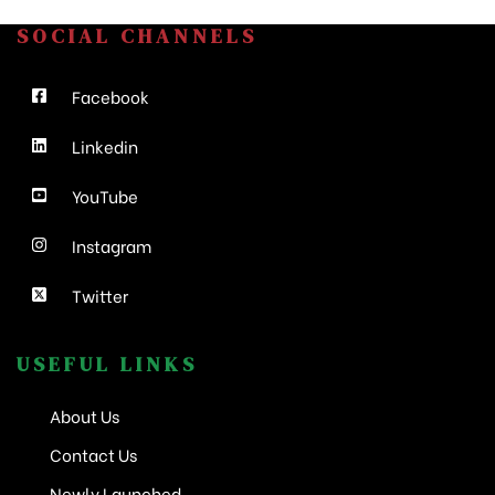
SOCIAL CHANNELS
Facebook
Linkedin
YouTube
Instagram
Twitter
USEFUL LINKS
About Us
Contact Us
Newly Launched