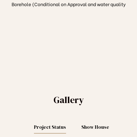
Borehole (Conditional on Approval and water quality
Gallery
Project Status
Show House