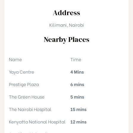
Address
Kilimani, Nairobi
Nearby Places
Name
Time
Yaya Centre
4 Mins
Prestige Plaza
6 mins
The Green House
5 mins
The Nairobi Hospital
15 mins
Kenyatta National Hospital
12 mins