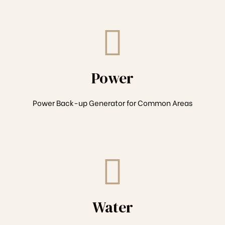
Power
Power Back-up Generator for Common Areas
Water