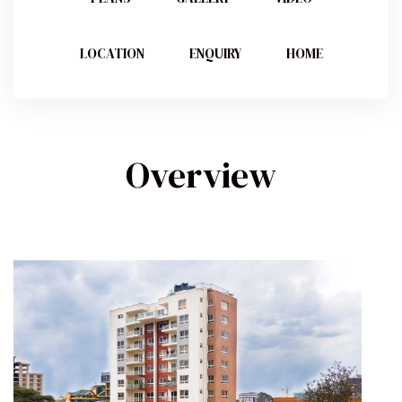
LOCATION
ENQUIRY
HOME
Overview