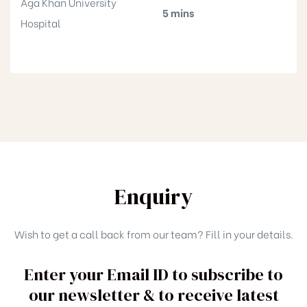
Aga Khan University
5 mins
Hospital
Enquiry
Wish to get a call back from our team? Fill in your details.
Enter your Email ID to subscribe to
our newsletter & to receive latest