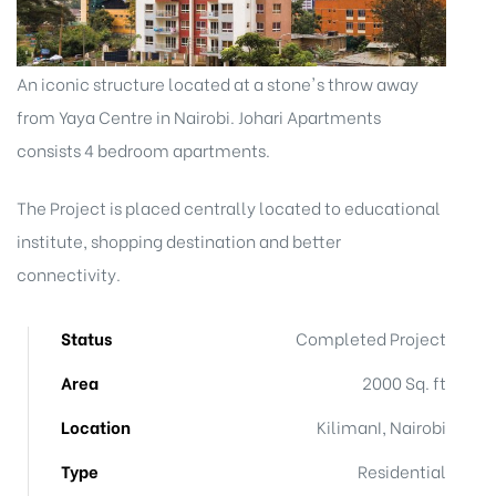
An iconic structure located at a stone's throw away
from Yaya Centre in Nairobi. Johari Apartments
consists 4 bedroom apartments.
The Project is placed centrally located to educational
institute, shopping destination and better
connectivity.
Status
Completed Project
Area
2000 Sq. ft
Location
KilimanI, Nairobi
Type
Residential