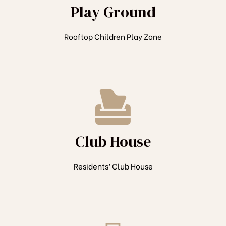
Play Ground
Rooftop Children Play Zone
Club House
Residents’ Club House