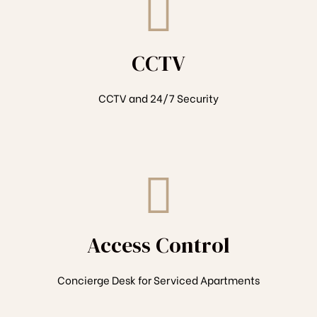
CCTV
CCTV and 24/7 Security
Access Control
Concierge Desk for Serviced Apartments